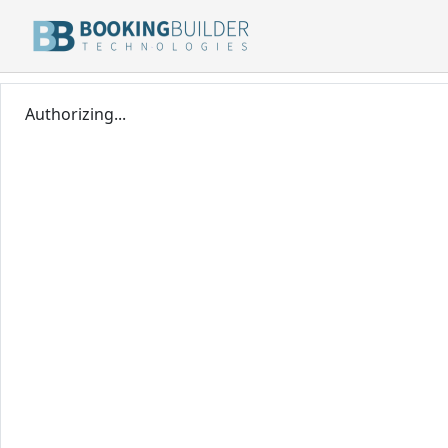
Authorizing...